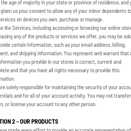
 the age of majority in your state or province of residence, and
 given us your consent to allow any of your minor dependents t
Services on devices you own, purchase or manage.
e the Services, including accessing or browsing our online stor
hasing any of the products or services we offer, you may be as
ovide certain information, such as your email address, billing,
nt, and shipping information. You represent and warrant that a
nformation you provide in our stores is correct, current and
ete and that you have all rights necessary to provide this
rmation.
re solely responsible for maintaining the security of your acco
ntials and for all of your account activity. You may not transfer,
n, or license your account to any other person.
TION 2 - OUR PRODUCTS
ave made every effort to provide an accurate representation of