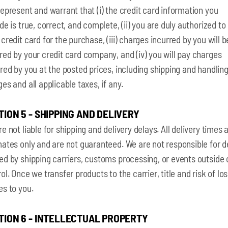
epresent and warrant that (i) the credit card information you
de is true, correct, and complete, (ii) you are duly authorized to
credit card for the purchase, (iii) charges incurred by you will b
ed by your credit card company, and (iv) you will pay charges
red by you at the posted prices, including shipping and handlin
es and all applicable taxes, if any.
TION 5 - SHIPPING AND DELIVERY
e not liable for shipping and delivery delays. All delivery times 
ates only and are not guaranteed. We are not responsible for d
d by shipping carriers, customs processing, or events outside 
ol. Once we transfer products to the carrier, title and risk of lo
es to you.
TION 6 - INTELLECTUAL PROPERTY