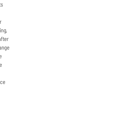
ts
r
ing,
fter
hange
e
e
nce