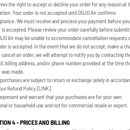
ves the right to accept or decline your order for any reason at i
etion. Your order is not accepted until DOJO Air confirms
ptance. We must receive and process your payment before you
 is accepted. Please review your order carefully before submitt
OJO Air may be unable to accommodate cancellation requests a
rder is accepted. In the event that we do not accept, make a c
r cancel an order, we will attempt to notify you by contacting th
l, billing address, and/or phone number provided at the time th
r was made.
 purchases are subject to return or exchange solely in accorda
our Refund Policy [LINK].
represent and warrant that your purchases are for your own
onal or household use and not for commercial resale or export.
TION 4 - PRICES AND BILLING