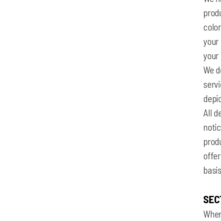
produ
colo
your 
your 
We do
serv
depic
All d
notic
produ
offer
basis
SEC
When