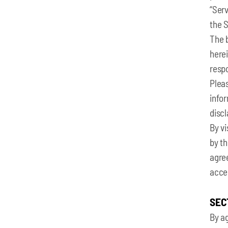
“Serv
the S
The 
herei
respo
Pleas
infor
discl
By vi
by th
agree
acce
SEC
By ag