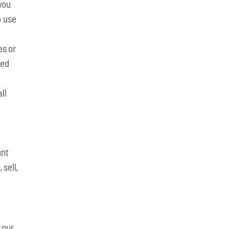
 you
o use
es or
ked
ll
unt
 sell,
 our