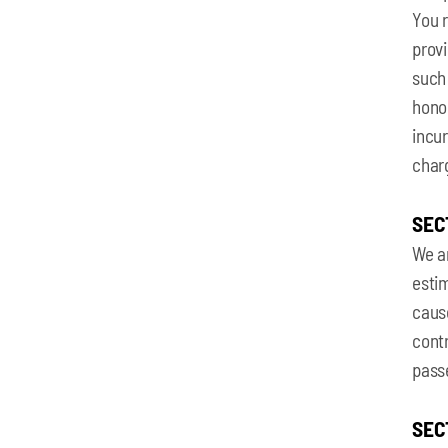
You r
provi
such 
honor
incur
charg
SEC
We ar
estim
cause
contr
pass
SEC