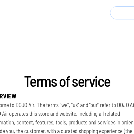
 Today, Save 40% | Kickstarter Launches May 2026
Buy 
Terms of service
RVIEW
me to DOJO Air! The terms “we”, “us” and “our” refer to DOJO Ai
Air operates this store and website, including all related
mation, content, features, tools, products and services in order
ide you, the customer, with a curated shopping experience (the