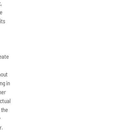
,
he
its
eate
hout
ng in
her
ectual
 the
y
r.