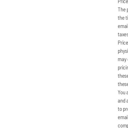
Pric
The p
the t
email
taxes
Price
physi
may 
pric
these
thes
You 
and 
to p
emai
comp