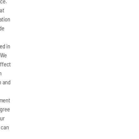
ce.
 at
ation
de
ed in
. We
ffect
m
n and
yment
agree
our
 can