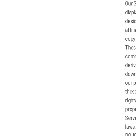
Our S
displ
desig
affil
copyr
Thes
comm
deriv
downl
our p
these
right
prope
Servi
laws.
DOJO