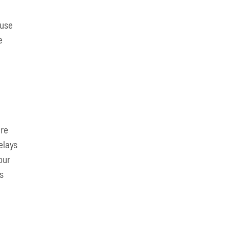
 use
e
g
are
elays
our
ss