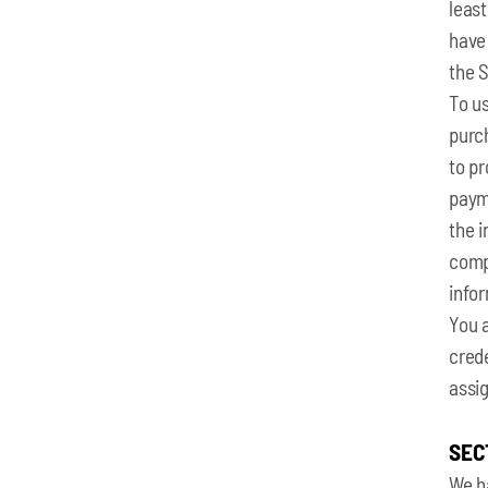
least
have
the 
To us
purc
to pr
payme
the i
compl
info
You a
crede
assig
SEC
We h