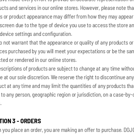
cts and services in our online stores. However, please note tha
rs or product appearance may differ from how they may appear
screen due to the type of device you use to access the store a
device settings and configuration.
 not warrant that the appearance or quality of any products or
ices purchased by you will meet your expectations or be the sa
ted or rendered in our online stores.
escriptions of products are subject to change at any time witho
e at our sole discretion. We reserve the right to discontinue any
ct at any time and may limit the quantities of any products th
 to any person, geographic region or jurisdiction, on a case-by
.
TION 3 - ORDERS
 you place an order, you are making an offer to purchase. DOJO