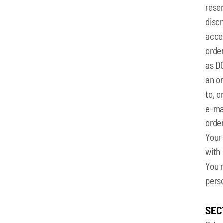
reser
discr
acce
order
as D
an o
to, o
e‑mai
orde
Your
with 
You 
pers
SEC