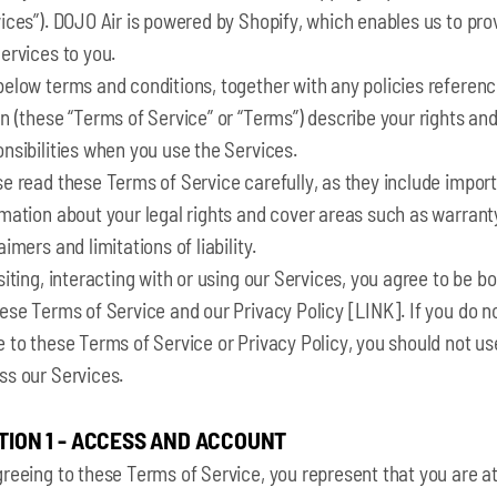
ices”). DOJO Air is powered by Shopify, which enables us to pro
ervices to you.
below terms and conditions, together with any policies referen
n (these “Terms of Service” or “Terms”) describe your rights an
nsibilities when you use the Services.
e read these Terms of Service carefully, as they include impor
mation about your legal rights and cover areas such as warrant
aimers and limitations of liability.
siting, interacting with or using our Services, you agree to be b
ese Terms of Service and our Privacy Policy [LINK]. If you do n
 to these Terms of Service or Privacy Policy, you should not us
ss our Services.
TION 1 - ACCESS AND ACCOUNT
reeing to these Terms of Service, you represent that you are a