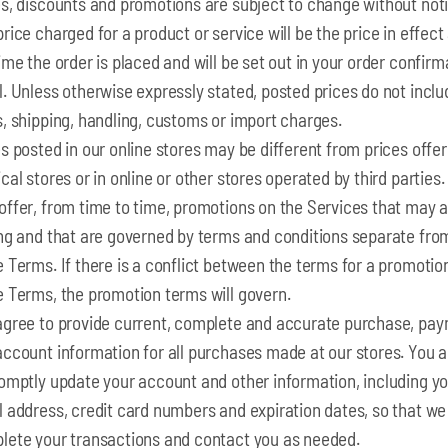
es, discounts and promotions are subject to change without noti
rice charged for a product or service will be the price in effect
ime the order is placed and will be set out in your order confirm
. Unless otherwise expressly stated, posted prices do not inclu
, shipping, handling, customs or import charges.
s posted in our online stores may be different from prices offer
cal stores or in online or other stores operated by third parties
offer, from time to time, promotions on the Services that may a
ing and that are governed by terms and conditions separate fro
 Terms. If there is a conflict between the terms for a promotio
e Terms, the promotion terms will govern.
agree to provide current, complete and accurate purchase, pa
account information for all purchases made at our stores. You 
romptly update your account and other information, including y
l address, credit card numbers and expiration dates, so that we
lete your transactions and contact you as needed.