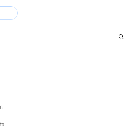
Now
r.
 to