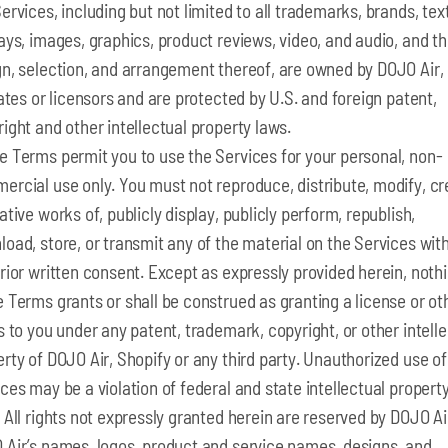
ervices, including but not limited to all trademarks, brands, text
ays, images, graphics, product reviews, video, and audio, and t
n, selection, and arrangement thereof, are owned by DOJO Air, 
iates or licensors and are protected by U.S. and foreign patent,
ight and other intellectual property laws.
e Terms permit you to use the Services for your personal, non-
ercial use only. You must not reproduce, distribute, modify, cr
ative works of, publicly display, publicly perform, republish,
oad, store, or transmit any of the material on the Services wit
rior written consent. Except as expressly provided herein, nothi
 Terms grants or shall be construed as granting a license or ot
s to you under any patent, trademark, copyright, or other intell
rty of DOJO Air, Shopify or any third party. Unauthorized use of
ces may be a violation of federal and state intellectual propert
 All rights not expressly granted herein are reserved by DOJO Ai
 Air’s names, logos, product and service names, designs, and