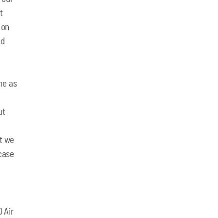
t
 on
nd
me as
ut
at we
-case
 Air